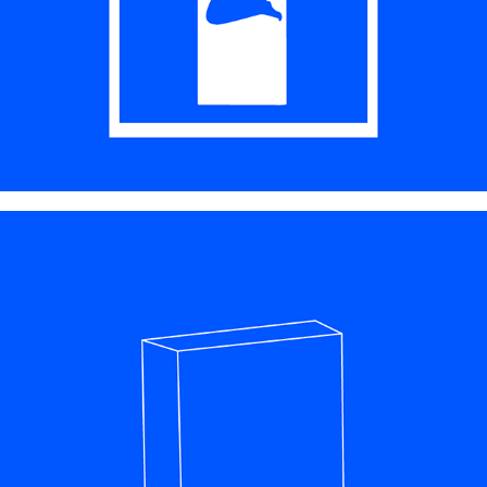
PACKAGE DESIGN