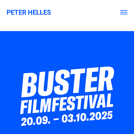
PETER HELLES
BUSTER FILMFESTIVAL 2025