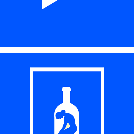
PRINT DESIGN