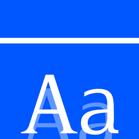
TYPE DESIGN