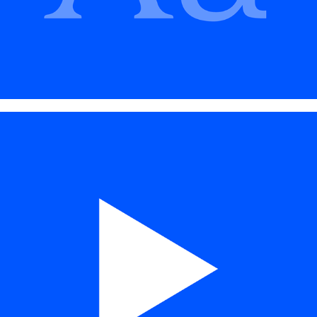
MOTION DESIGN