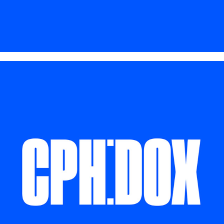
CPH:DOX 2025